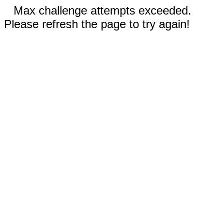
Max challenge attempts exceeded.
Please refresh the page to try again!