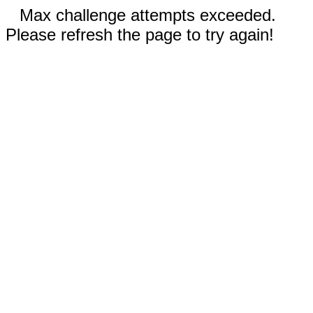
Max challenge attempts exceeded.
Please refresh the page to try again!