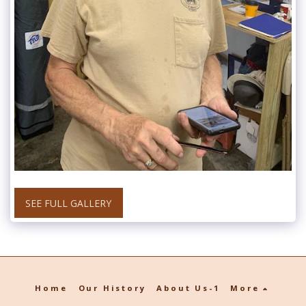
SEE FULL GALLERY
Home
Our History
About Us-1
More