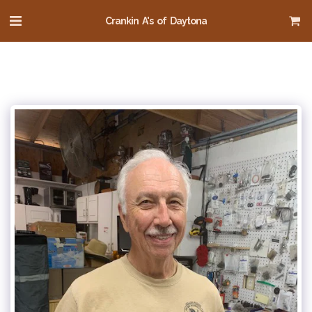
Crankin A's of Daytona