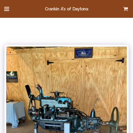
Crankin A's of Daytona