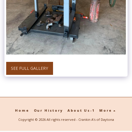
SEE FULL GALLERY
Home
Our History
About Us-1
More
Copyright © 2026 All rights reserved -
Crankin A's of Daytona