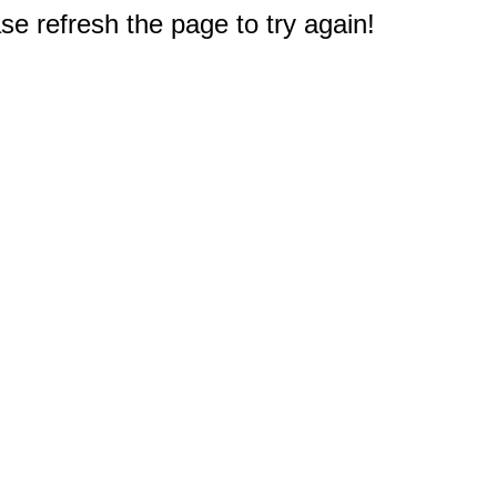
e refresh the page to try again!