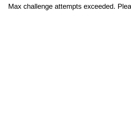
Max challenge attempts exceeded. Pleas