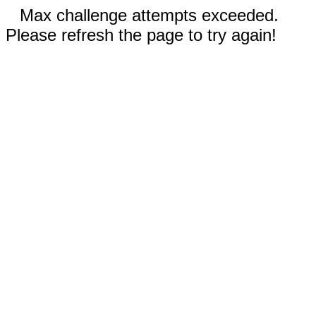
Max challenge attempts exceeded.
Please refresh the page to try again!