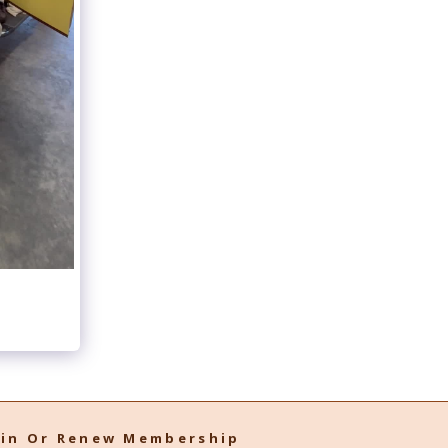
oin Or Renew Membership