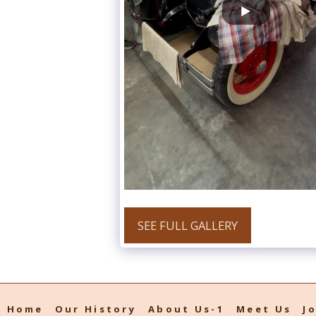
SEE FULL GALLERY
Home
Our History
About Us-1
Meet Us
J