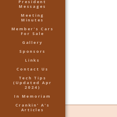
President
Messages
Meeting
Minutes
Member's Cars
For Sale
Gallery
Sponsors
Links
Contact Us
Tech Tips
(Updated Apr
2024)
In Memoriam
Crankin' A's
Articles