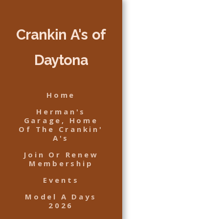
Crankin A's of
Daytona
Home
Herman's
Garage, Home
Of The Crankin'
A's
Join Or Renew
Membership
Events
Model A Days
2026