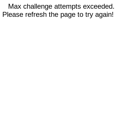
Max challenge attempts exceeded.
Please refresh the page to try again!