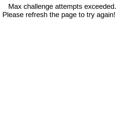
Max challenge attempts exceeded.
Please refresh the page to try again!