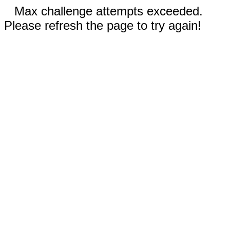
Max challenge attempts exceeded.
Please refresh the page to try again!