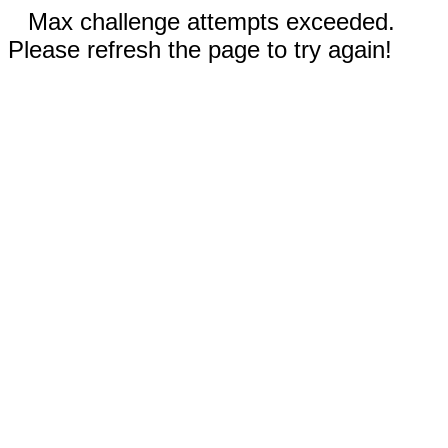
Max challenge attempts exceeded.
Please refresh the page to try again!