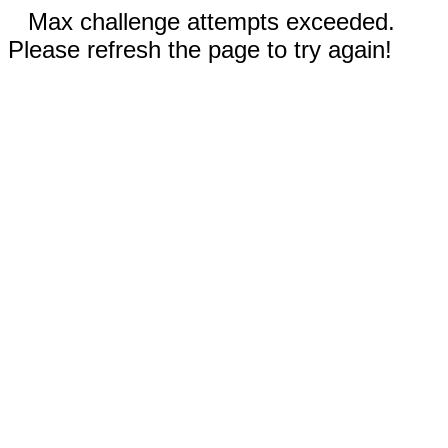
Max challenge attempts exceeded.
Please refresh the page to try again!