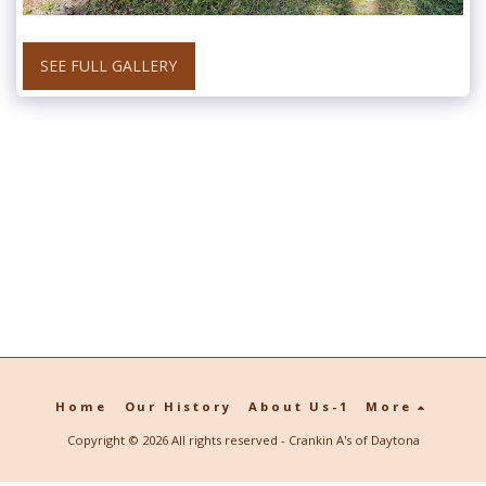
SEE FULL GALLERY
Home
Our History
About Us-1
More
Copyright © 2026 All rights reserved -
Crankin A's of Daytona