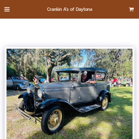
Crankin A's of Daytona