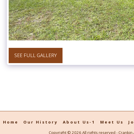
SEE FULL GALLERY
Home
Our History
About Us-1
Meet Us
J
Copyright © 2026 All rights reserved -
Crankin 