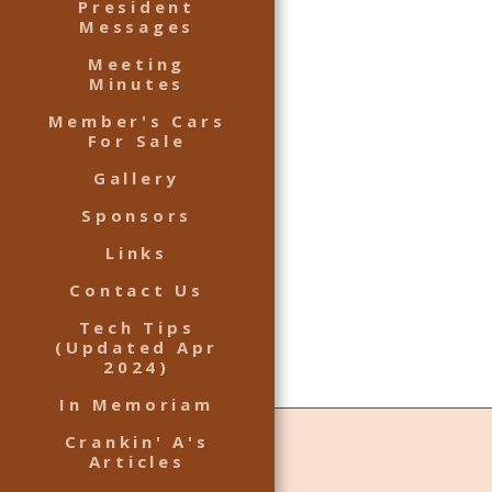
President
Messages
Meeting
Minutes
Member's Cars
For Sale
Gallery
Sponsors
Links
Contact Us
Tech Tips
(Updated Apr
2024)
In Memoriam
Crankin' A's
Articles