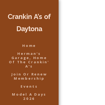
Crankin A's of
Daytona
Home
Herman's
Garage, Home
Of The Crankin'
A's
Join Or Renew
Membership
Events
Model A Days
2026