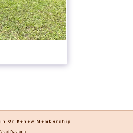
oin Or Renew Membership
A's of Daytona