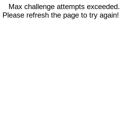
Max challenge attempts exceeded.
Please refresh the page to try again!