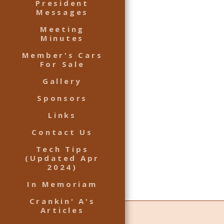
President
Messages
Meeting
Minutes
Member's Cars
For Sale
Gallery
Sponsors
Links
Contact Us
Tech Tips
(Updated Apr
2024)
In Memoriam
Crankin' A's
Articles