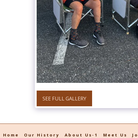
SEE FULL GALLERY
Home
Our History
About Us-1
Meet Us
J