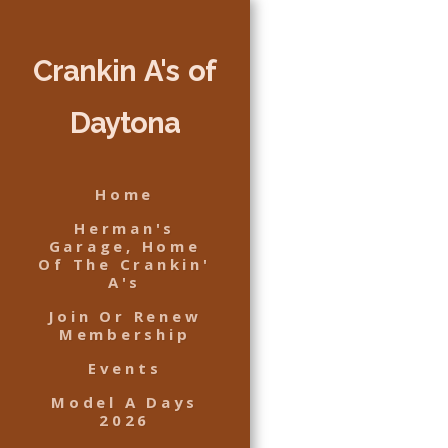
Crankin A's of
Daytona
Home
Herman's
Garage, Home
Of The Crankin'
A's
Join Or Renew
Membership
Events
Model A Days
2026