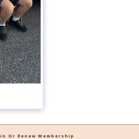
oin Or Renew Membership