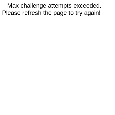
Max challenge attempts exceeded.
Please refresh the page to try again!