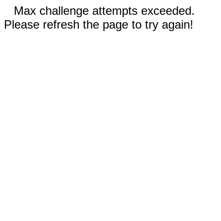
Max challenge attempts exceeded.
Please refresh the page to try again!