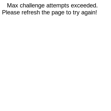
Max challenge attempts exceeded.
Please refresh the page to try again!