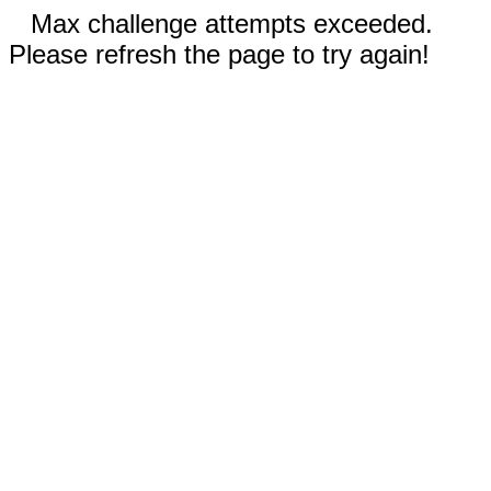
Max challenge attempts exceeded.
Please refresh the page to try again!