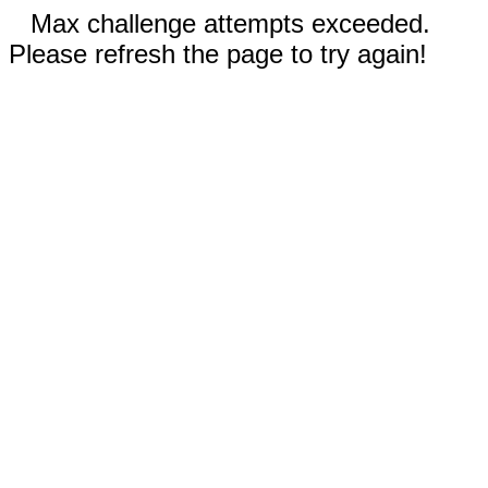
Max challenge attempts exceeded.
Please refresh the page to try again!