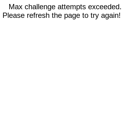
Max challenge attempts exceeded.
Please refresh the page to try again!