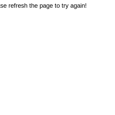
e refresh the page to try again!