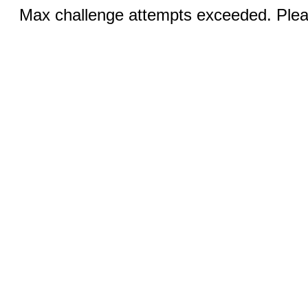
Max challenge attempts exceeded. Pleas