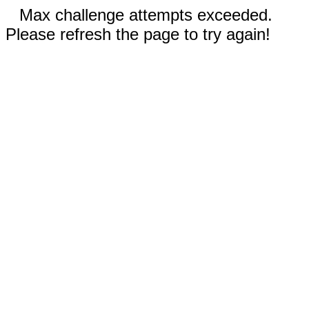
Max challenge attempts exceeded.
Please refresh the page to try again!