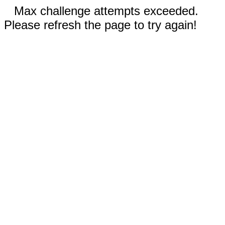
Max challenge attempts exceeded.
Please refresh the page to try again!