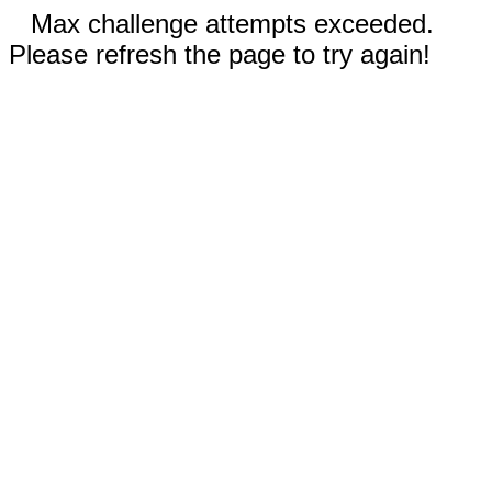
Max challenge attempts exceeded.
Please refresh the page to try again!