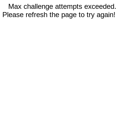
Max challenge attempts exceeded.
Please refresh the page to try again!