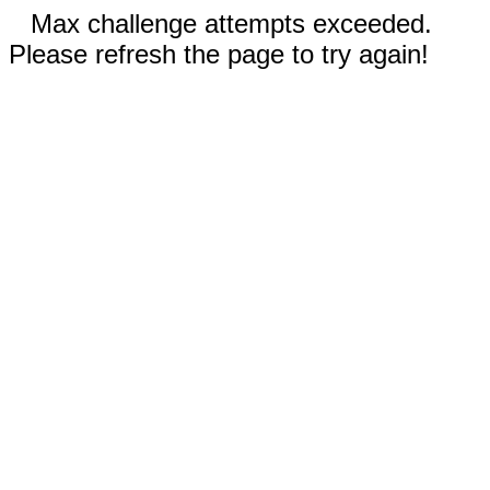
Max challenge attempts exceeded.
Please refresh the page to try again!