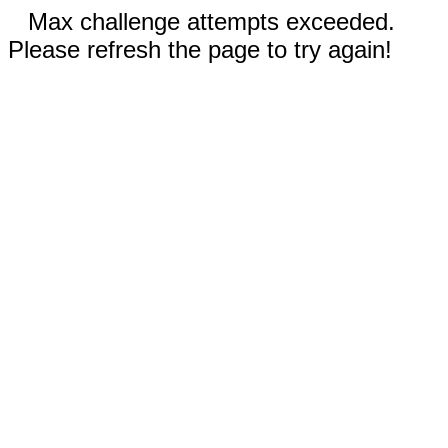
Max challenge attempts exceeded.
Please refresh the page to try again!