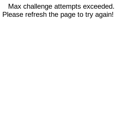
Max challenge attempts exceeded.
Please refresh the page to try again!