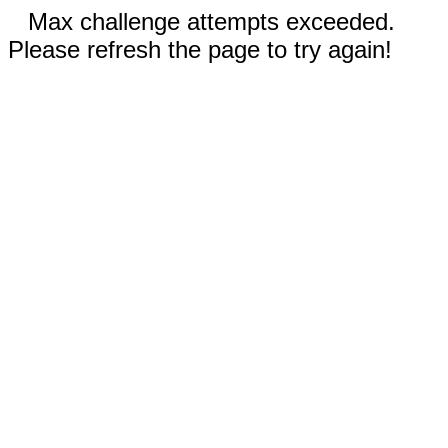
Max challenge attempts exceeded.
Please refresh the page to try again!