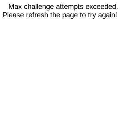
Max challenge attempts exceeded.
Please refresh the page to try again!