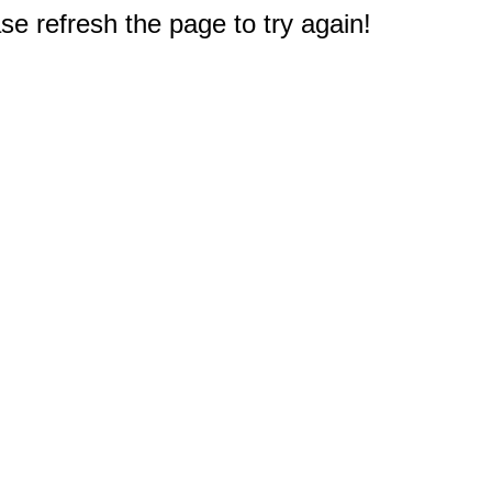
e refresh the page to try again!