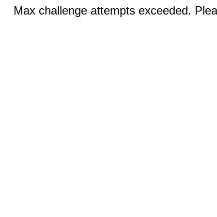
Max challenge attempts exceeded. Pleas