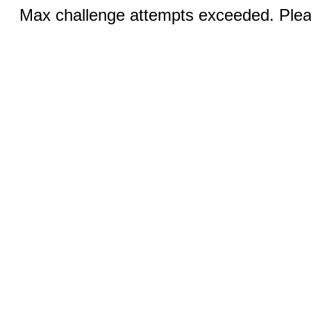
Max challenge attempts exceeded. Pleas