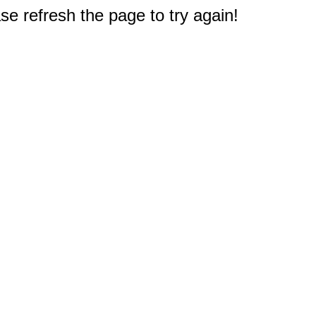
e refresh the page to try again!