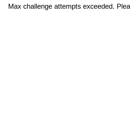
Max challenge attempts exceeded. Pleas