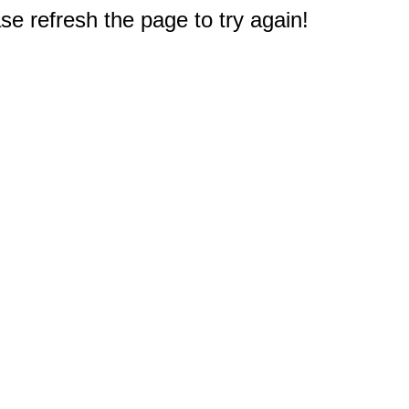
e refresh the page to try again!