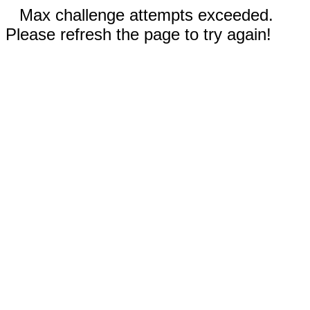
Max challenge attempts exceeded.
Please refresh the page to try again!