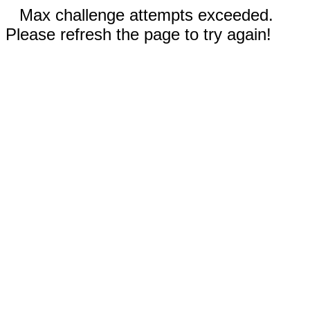
Max challenge attempts exceeded.
Please refresh the page to try again!