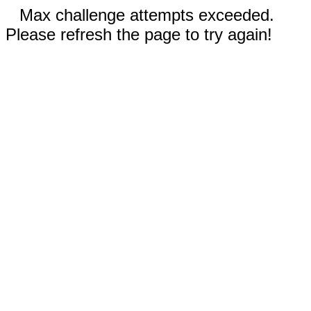
Max challenge attempts exceeded.
Please refresh the page to try again!