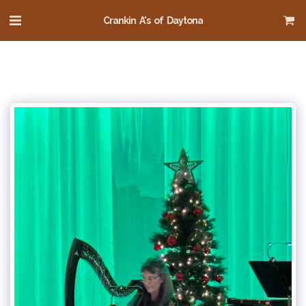
Crankin A's of Daytona