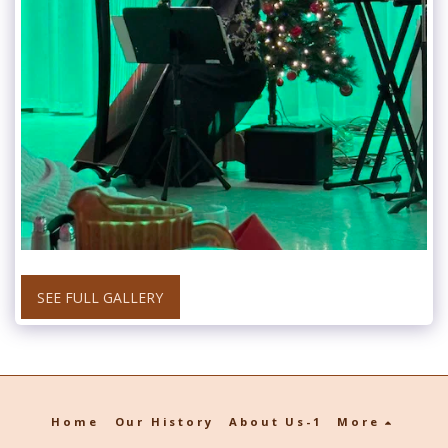
SEE FULL GALLERY
Home
Our History
About Us-1
More