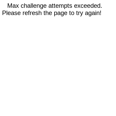
Max challenge attempts exceeded.
Please refresh the page to try again!