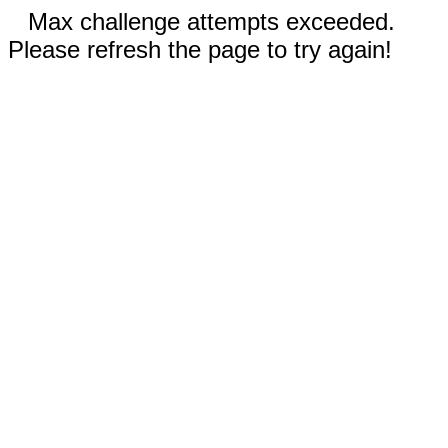
Max challenge attempts exceeded.
Please refresh the page to try again!