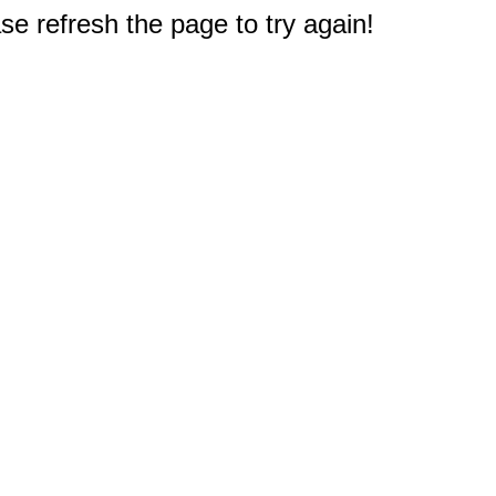
e refresh the page to try again!