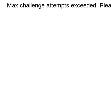
Max challenge attempts exceeded. Pleas