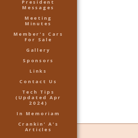
President
Messages
Meeting
Minutes
Member's Cars
For Sale
Gallery
Sponsors
Links
Contact Us
Tech Tips
(Updated Apr
2024)
In Memoriam
Crankin' A's
Articles