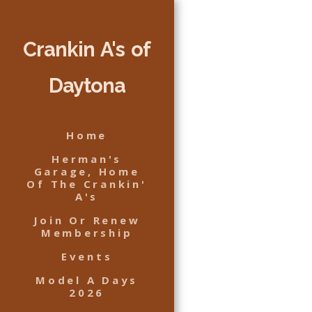
Crankin A's of
Daytona
Home
Herman's
Garage, Home
Of The Crankin'
A's
Join Or Renew
Membership
Events
Model A Days
2026