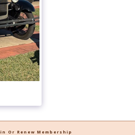
oin Or Renew Membership