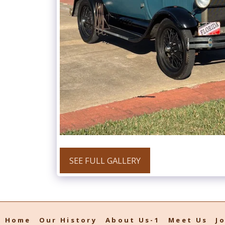
SEE FULL GALLERY
Home
Our History
About Us-1
Meet Us
J