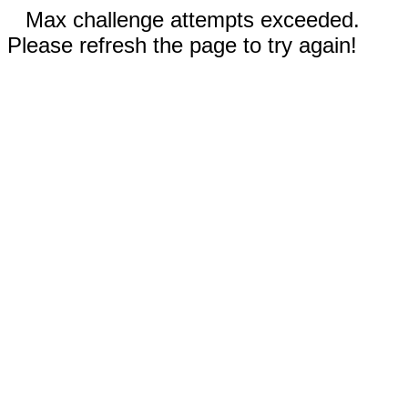
Max challenge attempts exceeded.
Please refresh the page to try again!