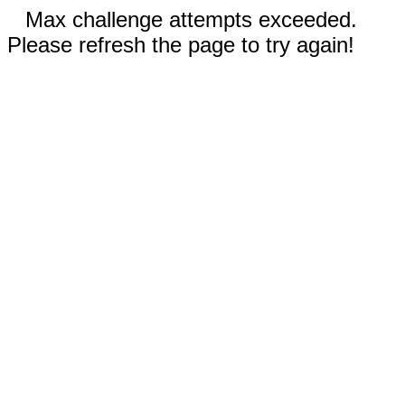
Max challenge attempts exceeded.
Please refresh the page to try again!