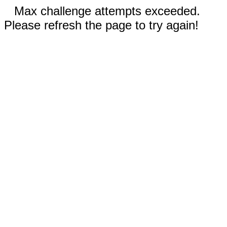
Max challenge attempts exceeded.
Please refresh the page to try again!