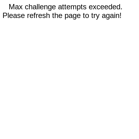
Max challenge attempts exceeded.
Please refresh the page to try again!