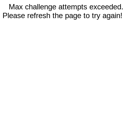
Max challenge attempts exceeded.
Please refresh the page to try again!