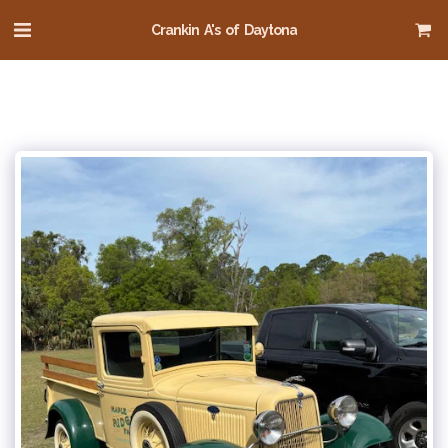
Crankin A's of Daytona