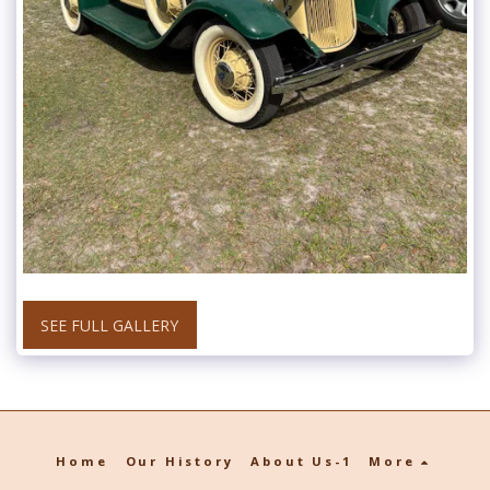
SEE FULL GALLERY
Home
Our History
About Us-1
More