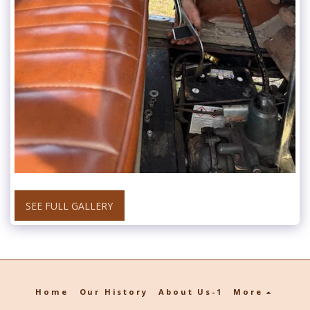
SEE FULL GALLERY
Home
Our History
About Us-1
More