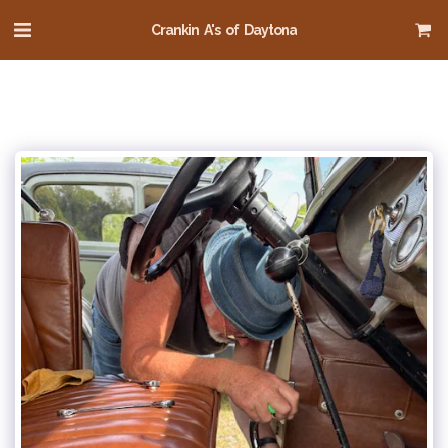
Crankin A's of Daytona